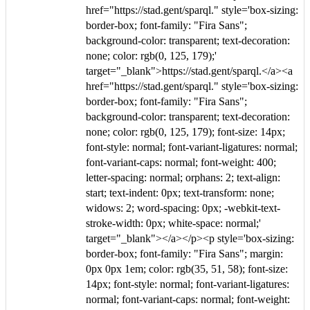
href="https://stad.gent/sparql." style='box-sizing:
border-box; font-family: "Fira Sans";
background-color: transparent; text-decoration:
none; color: rgb(0, 125, 179);'
target="_blank">https://stad.gent/sparql.</a><a
href="https://stad.gent/sparql." style='box-sizing:
border-box; font-family: "Fira Sans";
background-color: transparent; text-decoration:
none; color: rgb(0, 125, 179); font-size: 14px;
font-style: normal; font-variant-ligatures: normal;
font-variant-caps: normal; font-weight: 400;
letter-spacing: normal; orphans: 2; text-align:
start; text-indent: 0px; text-transform: none;
widows: 2; word-spacing: 0px; -webkit-text-
stroke-width: 0px; white-space: normal;'
target="_blank"></a></p><p style='box-sizing:
border-box; font-family: "Fira Sans"; margin:
0px 0px 1em; color: rgb(35, 51, 58); font-size:
14px; font-style: normal; font-variant-ligatures:
normal; font-variant-caps: normal; font-weight: