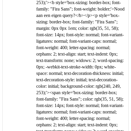
253);'><b style='box-sizing: border-box; font-
family: "Fira Sans"; font-weight: bolder;'>Nood
aan een eigen query?</b></p><p style='box-
sizing: border-box; font-family: "Fira Sans";
margin: 0px 0px 1em; color: rgb(35, 51, 58);
font-size: 14px; font-style: normal; font-variant-
ligatures: normal; font-variant-caps: normal;
font-weight: 400; letter-spacing: normal;
orphans: 2; text-align: start; text-indent: 0px;
text-transform: none; widows: 2; word-spacing:
0px; -webkit-text-stroke-width: 0px; white-
space: normal; text-decoration-thickness: initial;
text-decoration-style: initial; text-decoration-
color: initial; background-color: rgb(240, 249,
253);'><span style='box-sizing: border-box;
font-family: "Fira Sans"; color: rgb(35, 51, 58);
font-size: 14px; font-style: normal; font-variant-
ligatures: normal; font-variant-caps: normal;
font-weight: 400; letter-spacing: normal;
orphans: 2; text-align: start; text-indent: 0px;