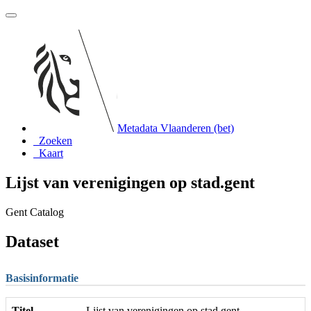
Metadata Vlaanderen (bet)
Zoeken
Kaart
Lijst van verenigingen op stad.gent
Gent Catalog
Dataset
Basisinformatie
Titel
Lijst van verenigingen op stad.gent