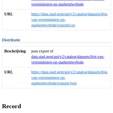
verenigingen-op-stadgentwebsite
URL
https://data.stad.gent/api/v2/catalog/datasets/lijst-
van-verenigingen-op-
stadgentwebsite/exports/csv
Distributie
Beschrijving
json export of
data.stad.gent/api/v2/catalog/datasets/lijst-van-
verenigingen-op-stadgentwebsite
URL
https://data.stad.gent/api/v2/catalog/datasets/lijst-
van-verenigingen-op-
stadgentwebsite/exports/json
Record