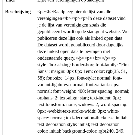
Beschrijving
<p><b>Raadpleeg hier de lijst van alle
verenigingen</b></p><p>In deze dataset vind
je de lijst van verenigingen zoals die
gepubliceerd wordt op de stad.gent website. We
publiceren deze lijst ook als linked open data.
De dataset wordt gepubliceerd door dagelijks
deze linked open data te bevragen met
onderstaande query.</p><p><br></p><p
style='box-sizing: border-box; font-family: "Fira
Sans"; margin: 0px 0px 1em; color: rgb(35, 51,
58); font-size: 14px; font-style: normal; font-
variant-ligatures: normal; font-variant-caps:
normal; font-weight: 400; letter-spacing: normal;
orphans: 2; text-align: start; text-indent: 0px;
text-transform: none; widows: 2; word-spacing:
0px; -webkit-text-stroke-width: 0px; white-
space: normal; text-decoration-thickness: initial;
text-decoration-style: initial; text-decoration-
color: initial; background-color: rgb(240, 249,