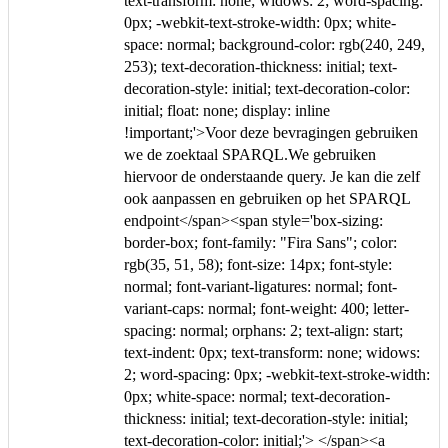
text-transform: none; widows: 2; word-spacing:
0px; -webkit-text-stroke-width: 0px; white-
space: normal; background-color: rgb(240, 249,
253); text-decoration-thickness: initial; text-
decoration-style: initial; text-decoration-color:
initial; float: none; display: inline
!important;'>Voor deze bevragingen gebruiken
we de zoektaal SPARQL.We gebruiken
hiervoor de onderstaande query. Je kan die zelf
ook aanpassen en gebruiken op het SPARQL
endpoint</span><span style='box-sizing:
border-box; font-family: "Fira Sans"; color:
rgb(35, 51, 58); font-size: 14px; font-style:
normal; font-variant-ligatures: normal; font-
variant-caps: normal; font-weight: 400; letter-
spacing: normal; orphans: 2; text-align: start;
text-indent: 0px; text-transform: none; widows:
2; word-spacing: 0px; -webkit-text-stroke-width:
0px; white-space: normal; text-decoration-
thickness: initial; text-decoration-style: initial;
text-decoration-color: initial;'> </span><a