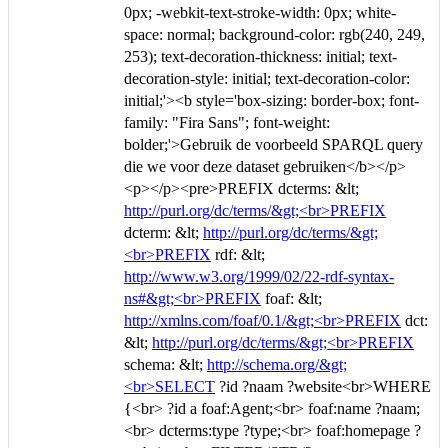
0px; -webkit-text-stroke-width: 0px; white-
space: normal; background-color: rgb(240, 249,
253); text-decoration-thickness: initial; text-
decoration-style: initial; text-decoration-color:
initial;'><b style='box-sizing: border-box; font-
family: "Fira Sans"; font-weight:
bolder;'>Gebruik de voorbeeld SPARQL query
die we voor deze dataset gebruiken</b></p>
<p></p><pre>PREFIX dcterms: &lt;
http://purl.org/dc/terms/&gt;<br>PREFIX
dcterm: &lt;
http://purl.org/dc/terms/&gt;
<br>PREFIX
rdf: &lt;
http://www.w3.org/1999/02/22-rdf-syntax-
ns#&gt;<br>PREFIX
foaf: &lt;
http://xmlns.com/foaf/0.1/&gt;<br>PREFIX
dct:
&lt;
http://purl.org/dc/terms/&gt;<br>PREFIX
schema: &lt;
http://schema.org/&gt;
<br>SELECT
?id ?naam ?website<br>WHERE
{<br> ?id a foaf:Agent;<br> foaf:name ?naam;
<br> dcterms:type ?type;<br> foaf:homepage ?