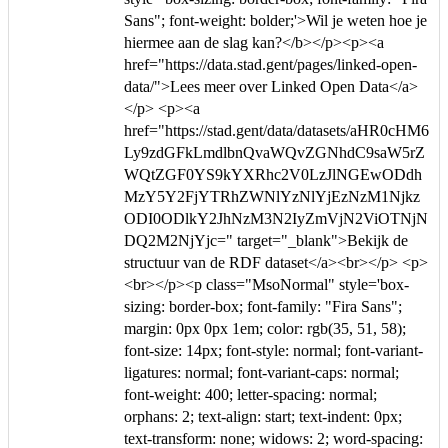
Sans"; font-weight: bolder;'>Wil je weten hoe je
hiermee aan de slag kan?</b></p><p><a
href="https://data.stad.gent/pages/linked-open-
data/">Lees meer over Linked Open Data</a>
</p> <p><a
href="https://stad.gent/data/datasets/aHR0cHM6
Ly9zdGFkLmdlbnQvaWQvZGNhdC9saW5rZ
WQtZGF0YS9kYXRhc2V0LzJlNGEwODdh
MzY5Y2FjYTRhZWNlYzNlYjEzNzM1Njkz
ODI0ODlkY2JhNzM3N2IyZmVjN2ViOTNjN
DQ2M2NjYjc=" target="_blank">Bekijk de
structuur van de RDF dataset</a><br></p> <p>
<br></p><p class="MsoNormal" style='box-
sizing: border-box; font-family: "Fira Sans";
margin: 0px 0px 1em; color: rgb(35, 51, 58);
font-size: 14px; font-style: normal; font-variant-
ligatures: normal; font-variant-caps: normal;
font-weight: 400; letter-spacing: normal;
orphans: 2; text-align: start; text-indent: 0px;
text-transform: none; widows: 2; word-spacing: