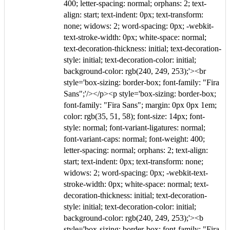
400; letter-spacing: normal; orphans: 2; text-
align: start; text-indent: 0px; text-transform:
none; widows: 2; word-spacing: 0px; -webkit-
text-stroke-width: 0px; white-space: normal;
text-decoration-thickness: initial; text-decoration-
style: initial; text-decoration-color: initial;
background-color: rgb(240, 249, 253);'><br
style='box-sizing: border-box; font-family: "Fira
Sans";'/></p><p style='box-sizing: border-box;
font-family: "Fira Sans"; margin: 0px 0px 1em;
color: rgb(35, 51, 58); font-size: 14px; font-
style: normal; font-variant-ligatures: normal;
font-variant-caps: normal; font-weight: 400;
letter-spacing: normal; orphans: 2; text-align:
start; text-indent: 0px; text-transform: none;
widows: 2; word-spacing: 0px; -webkit-text-
stroke-width: 0px; white-space: normal; text-
decoration-thickness: initial; text-decoration-
style: initial; text-decoration-color: initial;
background-color: rgb(240, 249, 253);'><b
style='box-sizing: border-box; font-family: "Fira