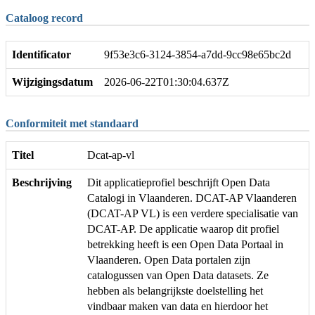
Cataloog record
Identificator
9f53e3c6-3124-3854-a7dd-9cc98e65bc2d
Wijzigingsdatum
2026-06-22T01:30:04.637Z
Conformiteit met standaard
Titel
Dcat-ap-vl
Beschrijving
Dit applicatieprofiel beschrijft Open Data
Catalogi in Vlaanderen. DCAT-AP Vlaanderen
(DCAT-AP VL) is een verdere specialisatie van
DCAT-AP. De applicatie waarop dit profiel
betrekking heeft is een Open Data Portaal in
Vlaanderen. Open Data portalen zijn
catalogussen van Open Data datasets. Ze
hebben als belangrijkste doelstelling het
vindbaar maken van data en hierdoor het