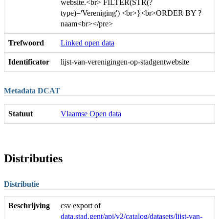
website.<br> FILTER(STR(?
type)='Vereniging') <br>}<br>ORDER BY ?
naam<br></pre>
Trefwoord
Linked open data
Identificator
lijst-van-verenigingen-op-stadgentwebsite
Metadata DCAT
Statuut
Vlaamse Open data
Distributies
Distributie
Beschrijving
csv export of
data.stad.gent/api/v2/catalog/datasets/lijst-van-