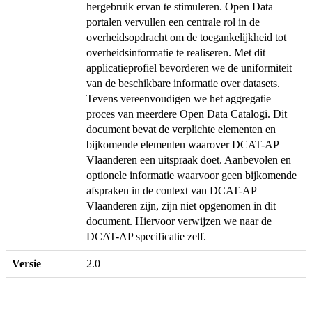
hergebruik ervan te stimuleren. Open Data
portalen vervullen een centrale rol in de
overheidsopdracht om de toegankelijkheid tot
overheidsinformatie te realiseren. Met dit
applicatieprofiel bevorderen we de uniformiteit
van de beschikbare informatie over datasets.
Tevens vereenvoudigen we het aggregatie
proces van meerdere Open Data Catalogi. Dit
document bevat de verplichte elementen en
bijkomende elementen waarover DCAT-AP
Vlaanderen een uitspraak doet. Aanbevolen en
optionele informatie waarvoor geen bijkomende
afspraken in de context van DCAT-AP
Vlaanderen zijn, zijn niet opgenomen in dit
document. Hiervoor verwijzen we naar de
DCAT-AP specificatie zelf.
Versie
2.0